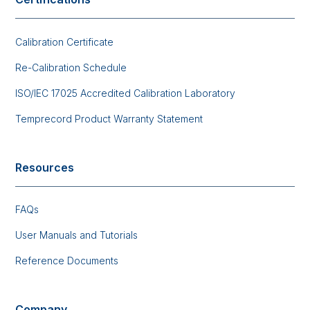
Calibration Certificate
Re-Calibration Schedule
ISO/IEC 17025 Accredited Calibration Laboratory
Temprecord Product Warranty Statement
Resources
FAQs
User Manuals and Tutorials
Reference Documents
Company