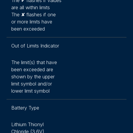
The ✔ flashes if values
are all within limits
The ✘ flashes if one
or more limits have
been exceeded
Out of Limits Indicator
The limit(s) that have
been exceeded are
shown by the upper
limit symbol and/or
lower limit symbol
Battery Type
Lithium Thionyl
Chloride (3.6V)