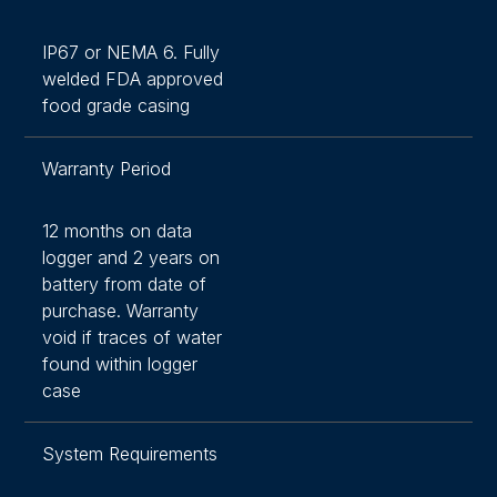
IP67 or NEMA 6. Fully
welded FDA approved
food grade casing
Warranty Period
12 months on data
logger and 2 years on
battery from date of
purchase. Warranty
void if traces of water
found within logger
case
System Requirements