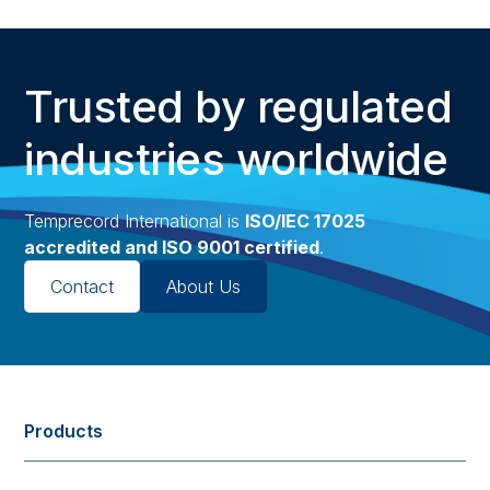
Trusted by regulated
industries worldwide
Temprecord International is
ISO/IEC 17025
accredited and ISO 9001 certified
.
Contact
About Us
Products