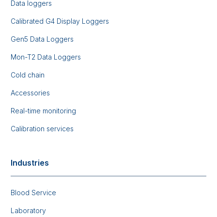
Data loggers
Calibrated G4 Display Loggers
Gen5 Data Loggers
Mon-T2 Data Loggers
Cold chain
Accessories
Real-time monitoring
Calibration services
Industries
Blood Service
Laboratory