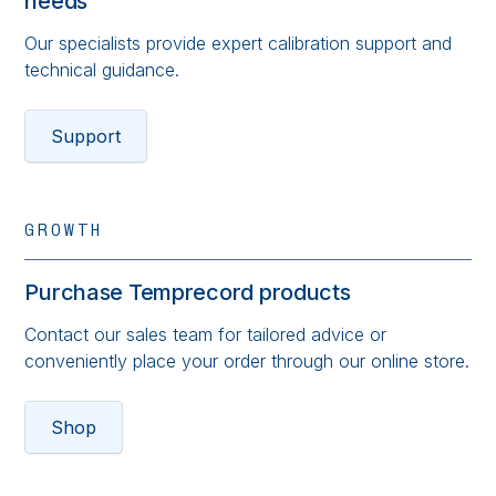
needs
Our specialists provide expert calibration support and
technical guidance.
Support
GROWTH
Purchase Temprecord products
Contact our sales team for tailored advice or
conveniently place your order through our online store.
Shop