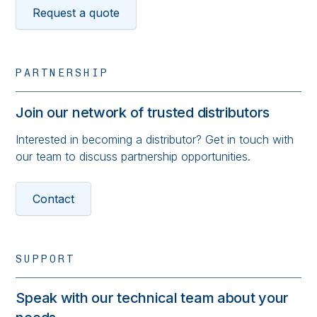
Request a quote
PARTNERSHIP
Join our network of trusted distributors
Interested in becoming a distributor? Get in touch with
our team to discuss partnership opportunities.
Contact
SUPPORT
Speak with our technical team about your