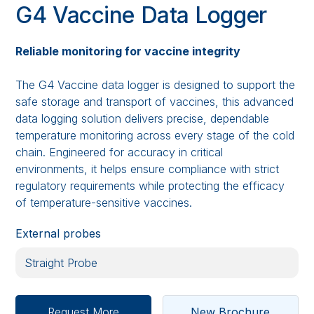
G4 Vaccine Data Logger
Reliable monitoring for vaccine integrity
The G4 Vaccine data logger is designed to support the
safe storage and transport of vaccines, this advanced
data logging solution delivers precise, dependable
temperature monitoring across every stage of the cold
chain. Engineered for accuracy in critical
environments, it helps ensure compliance with strict
regulatory requirements while protecting the efficacy
of temperature-sensitive vaccines.
External probes
Request More
New Brochure