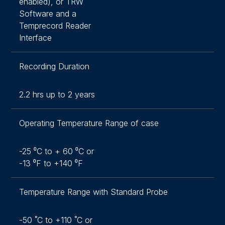
enabled), or TRW
Software and a
Temprecord Reader
Interface
Recording Duration
2.2 hrs up to 2 years
Operating Temperature Range of case
-25 ⁰C to + 60 ⁰C or
-13 ⁰F to +140 ⁰F
Temperature Range with Standard Probe
-50 ˚C to +110 ˚C or