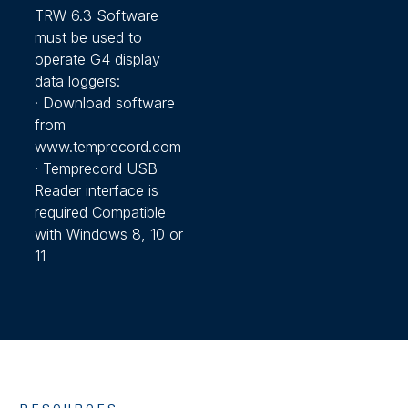
TRW 6.3 Software
must be used to
operate G4 display
data loggers:
· Download software
from
www.temprecord.com
· Temprecord USB
Reader interface is
required Compatible
with Windows 8, 10 or
11