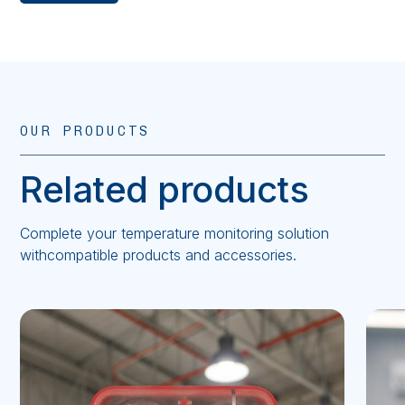
OUR PRODUCTS
Related products
Complete your temperature monitoring solution
withcompatible products and accessories.