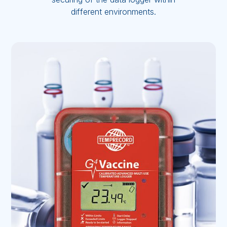
different environments.