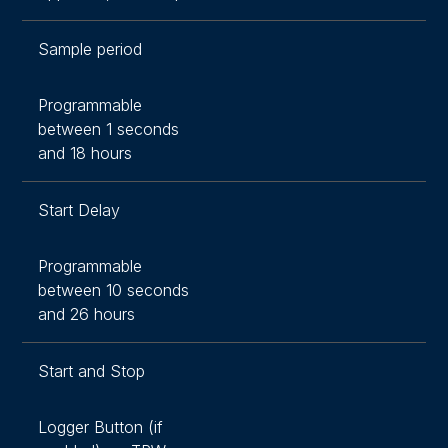
Sample period
Programmable
between 1 seconds
and 18 hours
Start Delay
Programmable
between 10 seconds
and 26 hours
Start and Stop
Logger Button (if