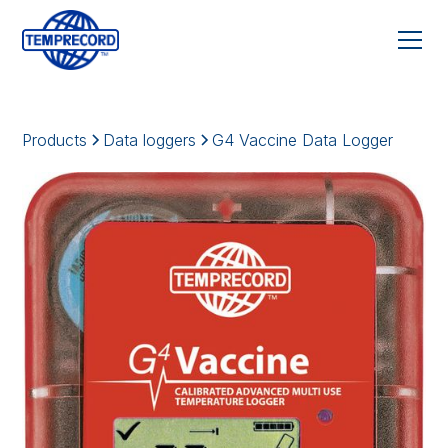
Products
Data loggers
G4 Vaccine Data Logger