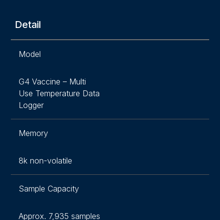
Detail
Model
G4 Vaccine – Multi
Use Temperature Data
Logger
Memory
8k non-volatile
Sample Capacity
Approx. 7,935 samples