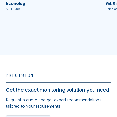
Econolog
G4 Sc
Multi-use
Labora
PRECISION
Get the exact monitoring solution you need
Request a quote and get expert recommendations
tailored to your requirements.