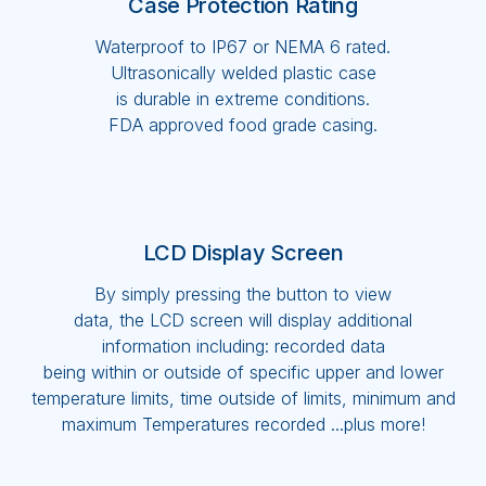
Case Protection Rating
Waterproof to IP67 or NEMA 6 rated.
Ultrasonically welded plastic case
is durable in extreme conditions.
FDA approved food grade casing.
LCD Display Screen
By simply pressing the button to view
data, the LCD screen will display additional
information including: recorded data
being within or outside of specific upper and lower
temperature limits, time outside of limits, minimum and
maximum Temperatures recorded ...plus more!