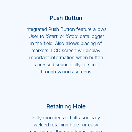
Push Button
Integrated Push Button feature allows
User to ‘Start’ or ‘Stop’ data logger
in the field. Also allows placing of
markers. LCD screen will display
important information when button
is pressed sequentially to scroll
through various screens.
Retaining Hole
Fully moulded and ultrasonically
welded retaining hole for easy
securing of the data logger within