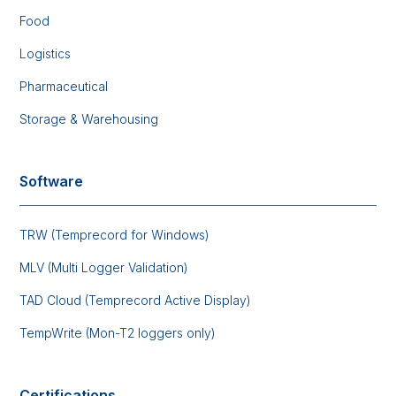
Food
Logistics
Pharmaceutical
Storage & Warehousing
Software
TRW (Temprecord for Windows)
MLV (Multi Logger Validation)
TAD Cloud (Temprecord Active Display)
TempWrite (Mon-T2 loggers only)
Certifications