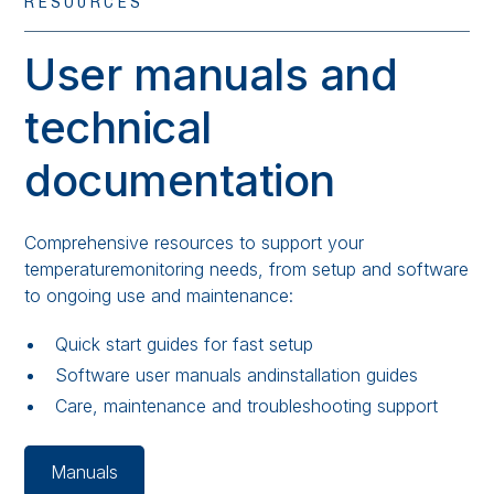
RESOURCES
User manuals and
technical
documentation
Comprehensive resources to support your
temperaturemonitoring needs, from setup and software
to ongoing use and maintenance:
Quick start guides for fast setup
Software user manuals andinstallation guides
Care, maintenance and troubleshooting support
Manuals