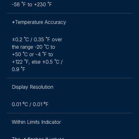
-58 ˚F to +230 ˚F
*Temperature Accuracy
±0.2 ˚C / 0.35 ˚F over
the range -20 ˚C to
+50 ˚C or -4 ˚F to
+122 ˚F, else ±0.5 ˚C /
0.9 ˚F
Display Resolution
0.01 ⁰C / 0.01 ⁰F
Within Limits Indicator