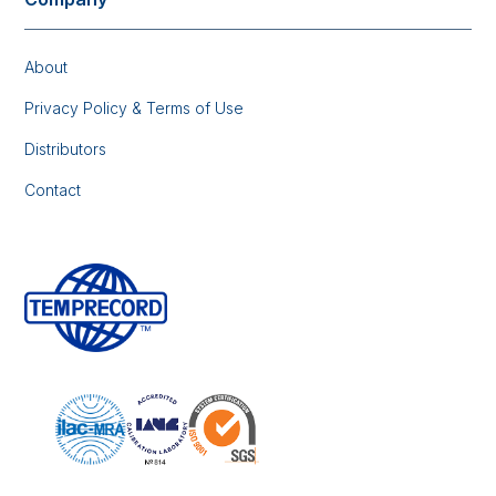
About
Privacy Policy & Terms of Use
Distributors
Contact