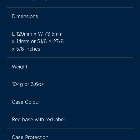
Dimensions
L 129mm x W 73.5mm
x 14mm or 51/8 x 27/8
x 5/8 inches
Weight
104g or 3.6oz
Case Colour
Red base with red label
Case Protection