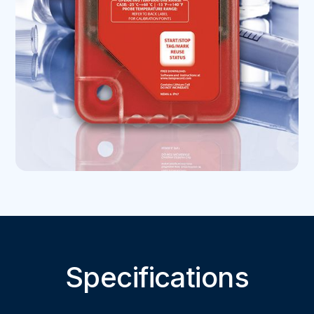
Specifications