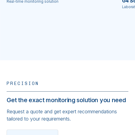
G4 Sc
Real-time monitoring solution
Labora
PRECISION
Get the exact monitoring solution you need
Request a quote and get expert recommendations
tailored to your requirements.