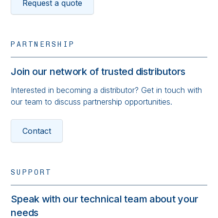
Request a quote
PARTNERSHIP
Join our network of trusted distributors
Interested in becoming a distributor? Get in touch with
our team to discuss partnership opportunities.
Contact
SUPPORT
Speak with our technical team about your
needs