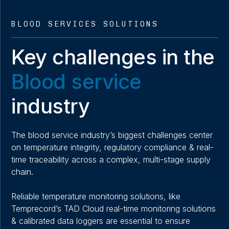
BLOOD SERVICES SOLUTIONS
Key challenges in the
Blood service
industry
The blood service industry’s biggest challenges center
on temperature integrity, regulatory compliance & real-
time traceability across a complex, multi-stage supply
chain.
Reliable temperature monitoring solutions, like
Temprecord’s TAD Cloud real-time monitoring solutions
& calibrated data loggers are essential to ensure