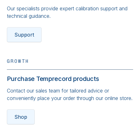
Our specialists provide expert calibration support and
technical guidance.
Support
GROWTH
Purchase Temprecord products
Contact our sales team for tailored advice or
conveniently place your order through our online store.
Shop