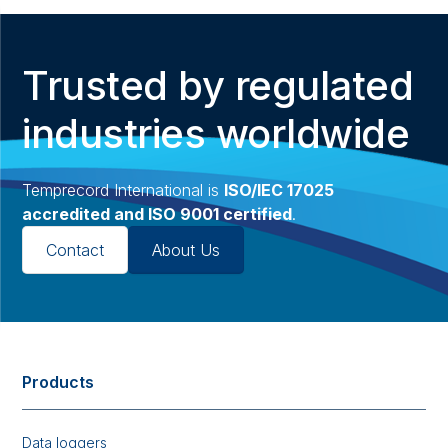
Trusted by regulated
industries worldwide
Temprecord International is
ISO/IEC 17025
accredited and ISO 9001 certified
.
Contact
About Us
Products
Data loggers