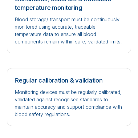
temperature monitoring
Blood storage/ transport must be continuously
monitored using accurate, traceable
temperature data to ensure all blood
components remain within safe, validated limits.
Regular calibration & validation
Monitoring devices must be regularly calibrated,
validated against recognised standards to
maintain accuracy and support compliance with
blood safety regulations.