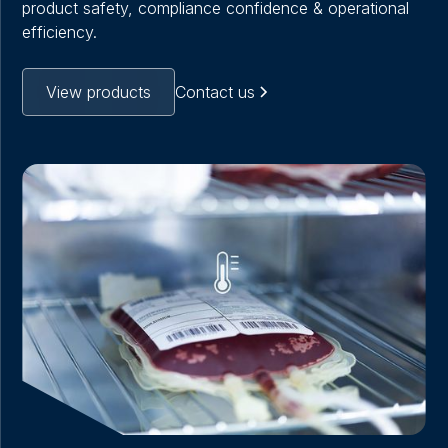
product safety, compliance confidence & operational
efficiency.
View products
Contact us