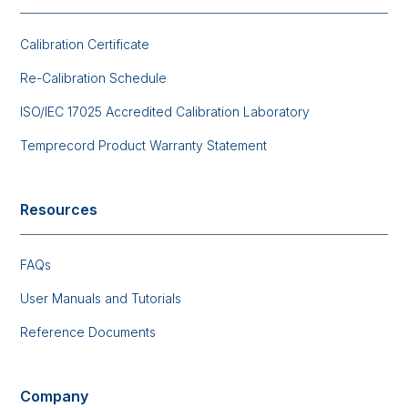
Calibration Certificate
Re-Calibration Schedule
ISO/IEC 17025 Accredited Calibration Laboratory
Temprecord Product Warranty Statement
Resources
FAQs
User Manuals and Tutorials
Reference Documents
Company