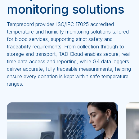
monitoring solutions
Temprecord provides ISO/IEC 17025 accredited
temperature and humidity monitoring solutions tailored
for blood services, supporting strict safety and
traceability requirements. From collection through to
storage and transport, TAD Cloud enables secure, real-
time data access and reporting, while G4 data loggers
deliver accurate, fully traceable measurements, helping
ensure every donation is kept within safe temperature
ranges.