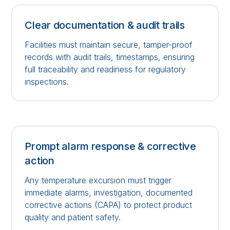
Clear documentation & audit trails
Facilities must maintain secure, tamper-proof
records with audit trails, timestamps, ensuring
full traceability and readiness for regulatory
inspections.
Prompt alarm response & corrective
action
Any temperature excursion must trigger
immediate alarms, investigation, documented
corrective actions (CAPA) to protect product
quality and patient safety.