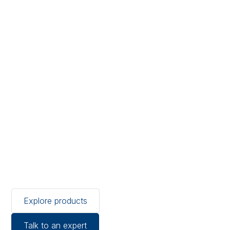
Protect blood, plasma and
platelets with calibrated
temperature monitoring for
storage and transport.
Temprecord delivers
medical-grade data
logging, real-time
monitoring and full
traceability, supporting
compliance and
confidence across the cold
chain.
Explore products
Talk to an expert