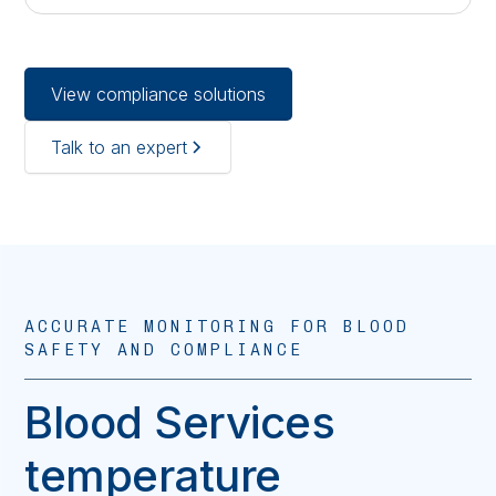
View compliance solutions
Talk to an expert
ACCURATE MONITORING FOR BLOOD
SAFETY AND COMPLIANCE
Blood Services
temperature