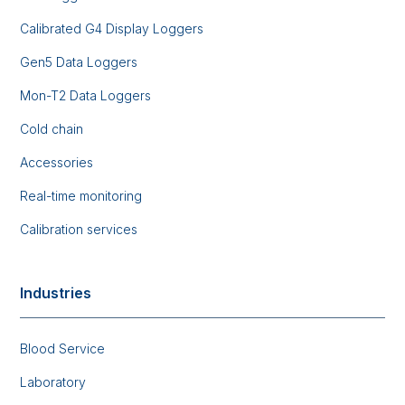
Calibrated G4 Display Loggers
Gen5 Data Loggers
Mon-T2 Data Loggers
Cold chain
Accessories
Real-time monitoring
Calibration services
Industries
Blood Service
Laboratory