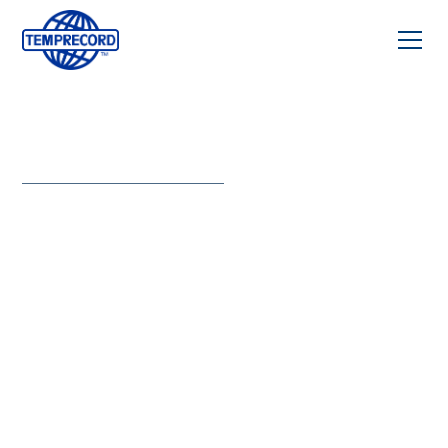
BLOOD SERVICES
Precision
that
protects
every
donation