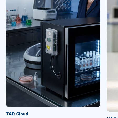
TAD Cloud