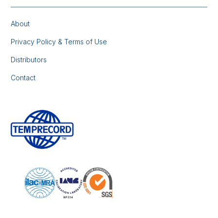
About
Privacy Policy & Terms of Use
Distributors
Contact