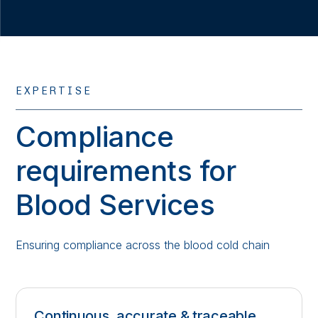
EXPERTISE
Compliance
requirements for
Blood Services
Ensuring compliance across the blood cold chain
Continuous, accurate & traceable