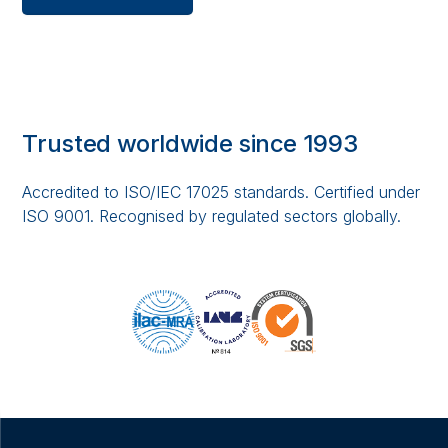
Trusted worldwide since 1993
Accredited to ISO/IEC 17025 standards. Certified under
ISO 9001. Recognised by regulated sectors globally.