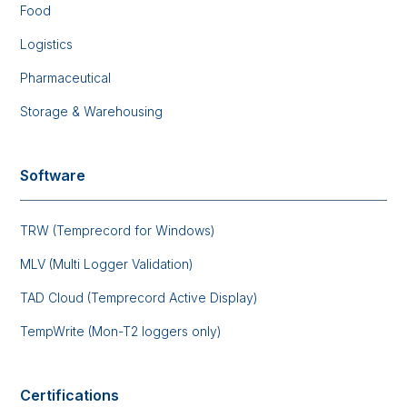
Food
Logistics
Pharmaceutical
Storage & Warehousing
Software
TRW (Temprecord for Windows)
MLV (Multi Logger Validation)
TAD Cloud (Temprecord Active Display)
TempWrite (Mon-T2 loggers only)
Certifications