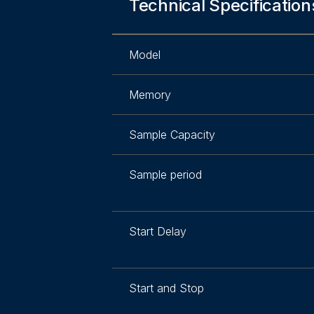
Technical Specification
Model
Memory
Sample Capacity
Sample period
Start Delay
Start and Stop