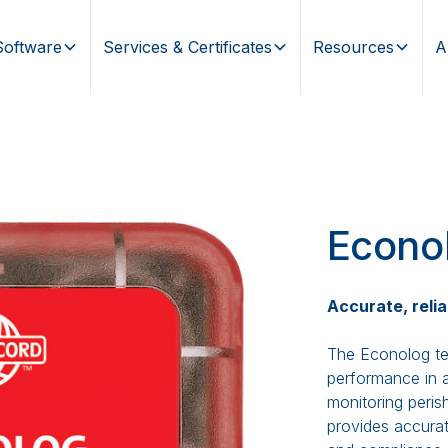
Software
Services & Certificates
Resources
A
Econo
Accurate, relia
The Econolog te
performance in a
monitoring perish
provides accurat