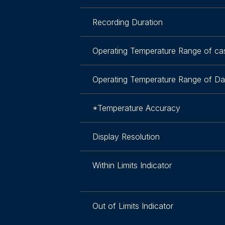
Recording Duration
Operating Temperature Range of ca
Operating Temperature Range of Da
*Temperature Accuracy
Display Resolution
Within Limits Indicator
Out of Limits Indicator