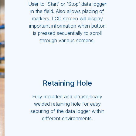
User to ‘Start’ or ‘Stop’ data logger
in the field. Also allows placing of
markers. LCD screen will display
important information when button
is pressed sequentially to scroll
through various screens.
Retaining Hole
Fully moulded and ultrasonically
welded retaining hole for easy
securing of the data logger within
different environments.