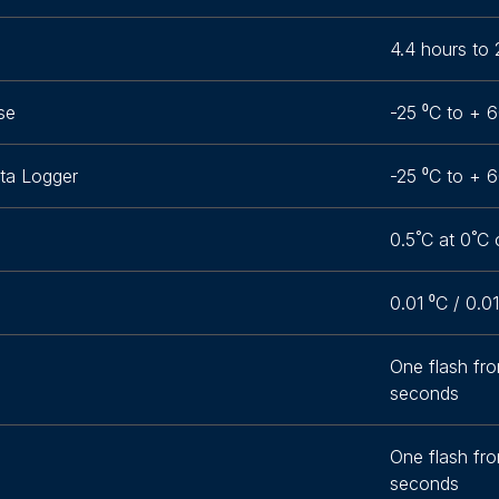
4.4 hours to 
se
-25 ⁰C to + 6
ta Logger
-25 ⁰C to + 6
0.5˚C at 0˚C 
0.01 ⁰C / 0.0
One flash fr
seconds
One flash fr
seconds