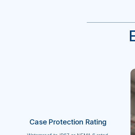
Case Protection Rating