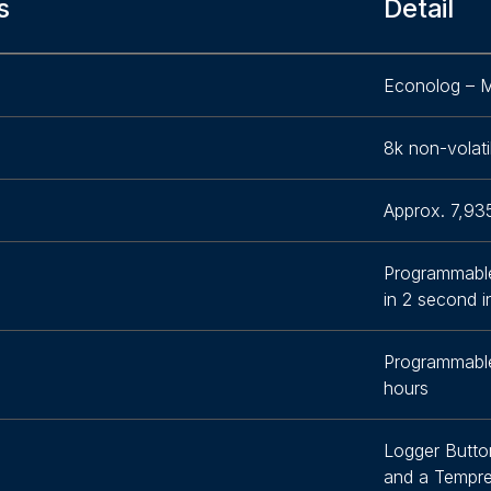
s
Detail
Econolog – M
8k non-volati
Approx. 7,93
Programmabl
in 2 second 
Programmabl
hours
Logger Butto
and a Tempre