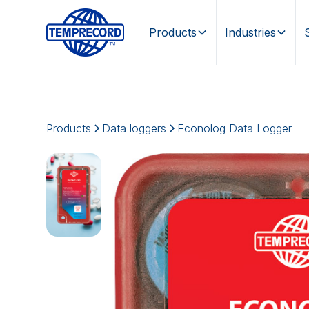
Products
Industries
Products
Data loggers
Econolog Data Logger