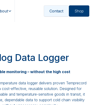
bout
Contact
Shop
log Data Logger
ble monitoring – without the high cost
mperature data logger delivers proven Temprecord
 cost-effective, reusable solution. Designed for
able and temperature-sensitive goods in transit, it
e, dependable data to support cold chain visibility