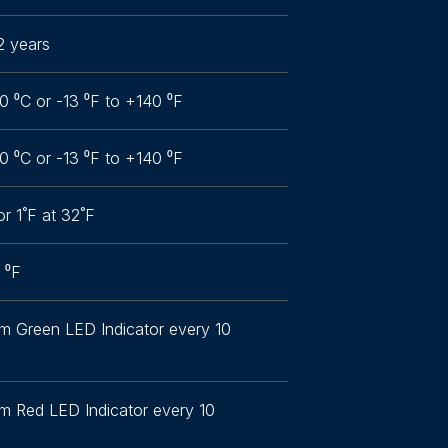
2 years
0 ⁰C or -13 ⁰F to +140 ⁰F
0 ⁰C or -13 ⁰F to +140 ⁰F
or 1˚F at 32˚F
1 ⁰F
om Green LED Indicator every 10
om Red LED Indicator every 10