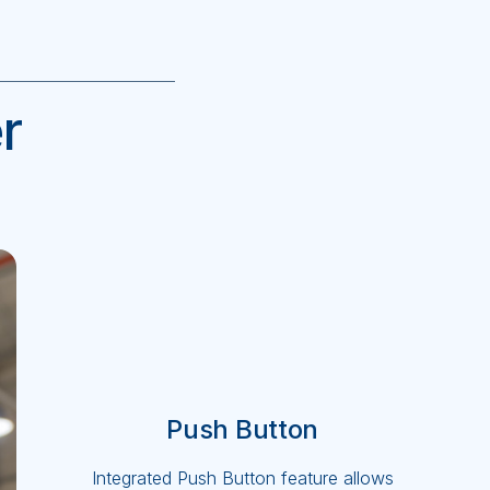
r
Push Button
Integrated Push Button feature allows