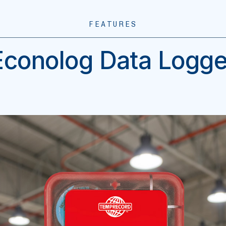
FEATURES
Econolog Data Logge