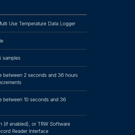
ulti Use Temperature Data Logger
le
5 samples
e between 2 seconds and 36 hours
increments
e between 10 seconds and 36
n (if enabled), or TRW Software
cord Reader Interface