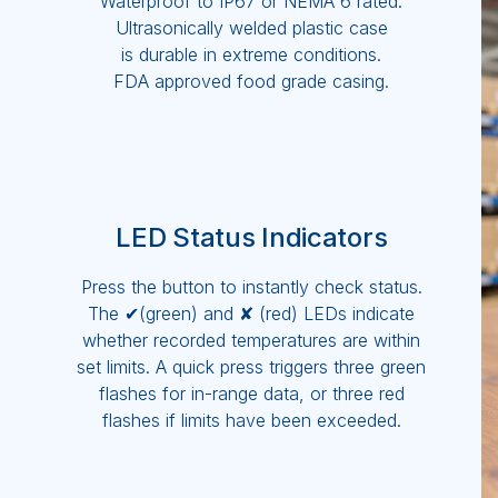
Waterproof to IP67 or NEMA 6 rated.
Ultrasonically welded plastic case
is durable in extreme conditions.
FDA approved food grade casing.
LED Status Indicators
Press the button to instantly check status.
The ✔(green) and ✘ (red) LEDs indicate
whether recorded temperatures are within
set limits. A quick press triggers three green
flashes for in-range data, or three red
flashes if limits have been exceeded.