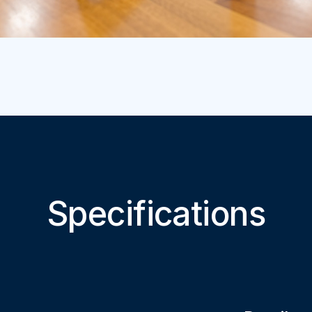
Specifications