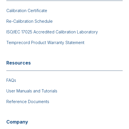
Calibration Certificate
Re-Calibration Schedule
ISO/IEC 17025 Accredited Calibration Laboratory
Temprecord Product Warranty Statement
Resources
FAQs
User Manuals and Tutorials
Reference Documents
Company