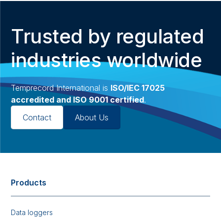
Trusted by regulated
industries worldwide
Temprecord International is
ISO/IEC 17025
accredited and ISO 9001 certified
.
Contact
About Us
Products
Data loggers