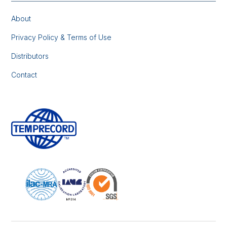
About
Privacy Policy & Terms of Use
Distributors
Contact