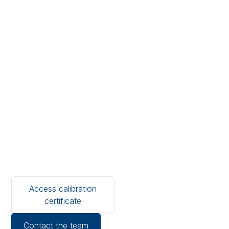
logger
calibration
certificates
Locate, download and
share ISO 17025-compliant
calibration certificates for
your Temprecord loggers
— globally recognised,
audit-ready at your
fingertips.
Access calibration
certificate
Contact the team