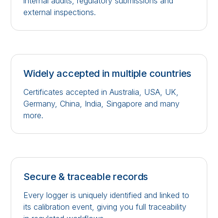
internal audits, regulatory submissions and
external inspections.
Widely accepted in multiple countries
Certificates accepted in Australia, USA, UK,
Germany, China, India, Singapore and many
more.
Secure & traceable records
Every logger is uniquely identified and linked to
its calibration event, giving you full traceability