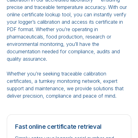
precise and traceable temperature accuracy. With our
online certificate lookup tool, you can instantly verify
your logger’s calibration and access its certificate in
PDF format. Whether you’re operating in
pharmaceuticals, food production, research or
environmental monitoring, you’ll have the
documentation needed for compliance, audits and
quality assurance.
Whether you’re seeking traceable calibration
certificates, a turnkey monitoring network, expert
support and maintenance, we provide solutions that
deliver precision, compliance and peace of mind.
Fast online certificate retrieval