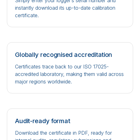
Simply enter your logger’s serial number and
instantly download its up-to-date calibration
certificate.
Globally recognised accreditation
Certificates trace back to our ISO 17025-
accredited laboratory, making them valid across
major regions worldwide.
Audit-ready format
Download the certificate in PDF, ready for