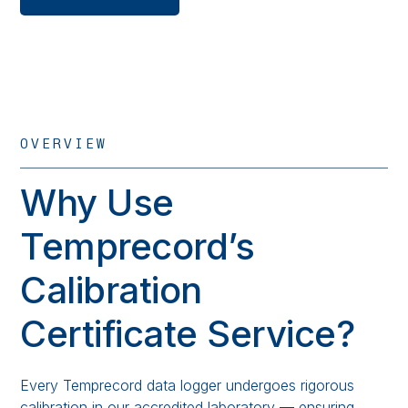
OVERVIEW
Why Use
Temprecord’s
Calibration
Certificate Service?
Every Temprecord data logger undergoes rigorous
calibration in our accredited laboratory — ensuring