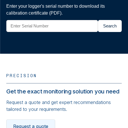
Enter your logger's serial number to download its
calibration certificate (PDF).
Search
PRECISION
Get the exact monitoring solution you need
Request a quote and get expert recommendations
tailored to your requirements.
Request a quote