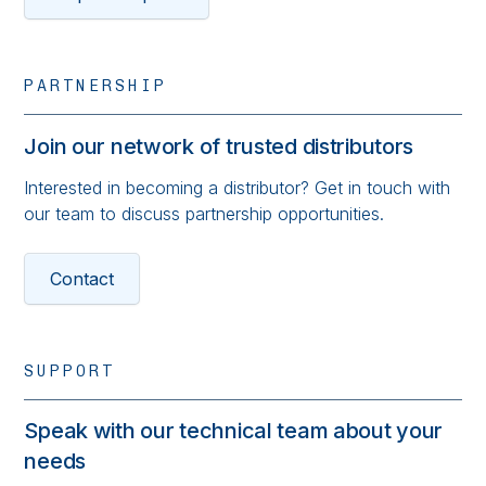
PARTNERSHIP
Join our network of trusted distributors
Interested in becoming a distributor? Get in touch with
our team to discuss partnership opportunities.
Contact
SUPPORT
Speak with our technical team about your
needs