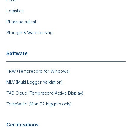
Logistics
Pharmaceutical
Storage & Warehousing
Software
TRW (Temprecord for Windows)
MLV (Multi Logger Validation)
TAD Cloud (Temprecord Active Display)
TempWrite (Mon-T2 loggers only)
Certifications