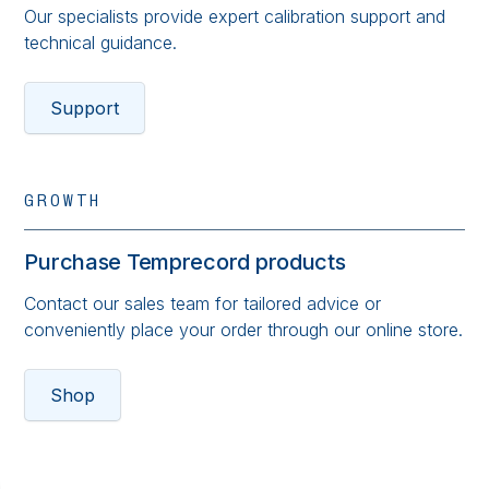
Our specialists provide expert calibration support and
technical guidance.
Support
GROWTH
Purchase Temprecord products
Contact our sales team for tailored advice or
conveniently place your order through our online store.
Shop