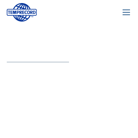
CALIBRATION
CERTIFICATE
Instant
access to
certified
temperature