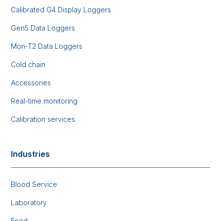
Calibrated G4 Display Loggers
Gen5 Data Loggers
Mon-T2 Data Loggers
Cold chain
Accessories
Real-time monitoring
Calibration services
Industries
Blood Service
Laboratory
Food