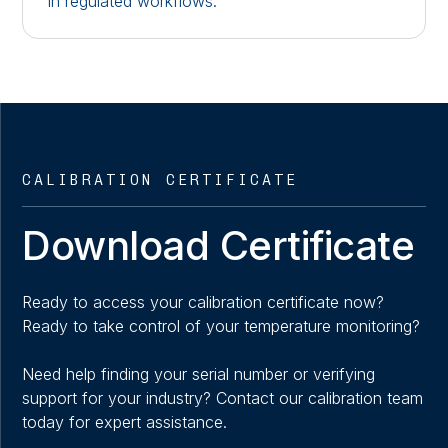
in regulated workflows.
CALIBRATION CERTIFICATE
Download Certificate
Ready to access your calibration certificate now?
Ready to take control of your temperature monitoring?
Need help finding your serial number or verifying
support for your industry? Contact our calibration team
today for expert assistance.