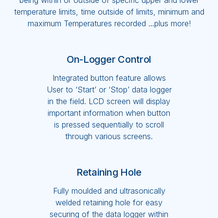
being within or outside of specific upper and lower
temperature limits, time outside of limits, minimum and
maximum Temperatures recorded ...plus more!
On-Logger Control
Integrated button feature allows
User to ‘Start’ or ‘Stop’ data logger
in the field. LCD screen will display
important information when button
is pressed sequentially to scroll
through various screens.
Retaining Hole
Fully moulded and ultrasonically
welded retaining hole for easy
securing of the data logger within