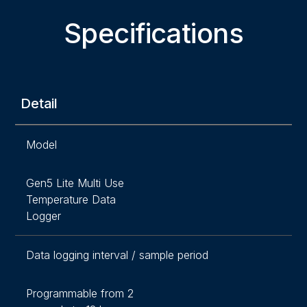
Specifications
Detail
Model
Gen5 Lite Multi Use
Temperature Data
Logger
Data logging interval / sample period
Programmable from 2