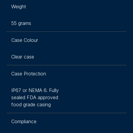
Weight
55 grams
Case Colour
Clear case
Case Protection
IP67 or NEMA 6. Fully
sealed FDA approved
food grade casing
Compliance