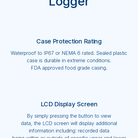
Logger
Case Protection Rating
Waterproof to IP67 or NEMA 6 rated. Sealed plastic
case is durable in extreme conditions.
FDA approved food grade casing.
LCD Display Screen
By simply pressing the button to view
data, the LCD screen will display additional
information including: recorded data