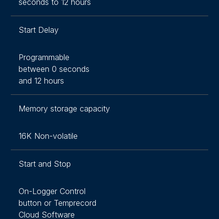
seconds to 12 hours
Start Delay
Programmable
between 0 seconds
and 12 hours
Memory storage capacity
16K Non-volatile
Start and Stop
On-Logger Control
button or Temprecord
Cloud Software