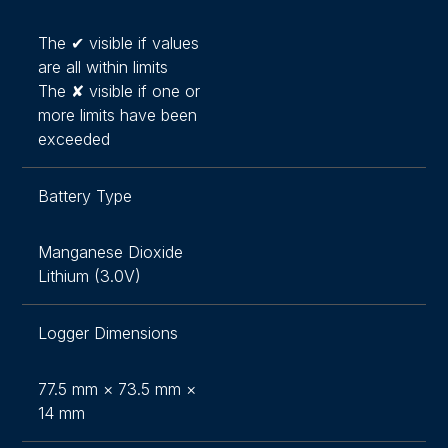
The ✔ visible if values
are all within limits
The ✘ visible if one or
more limits have been
exceeded
Battery Type
Manganese Dioxide
Lithium (3.0V)
Logger Dimensions
77.5 mm × 73.5 mm ×
14 mm