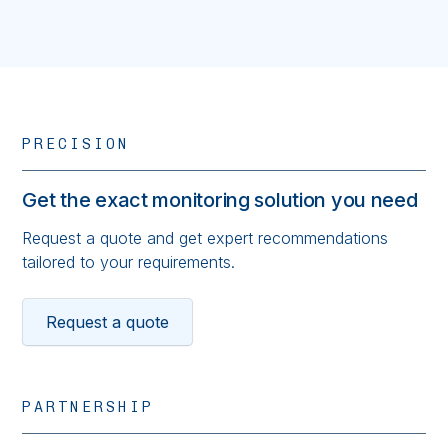
PRECISION
Get the exact monitoring solution you need
Request a quote and get expert recommendations
tailored to your requirements.
Request a quote
PARTNERSHIP