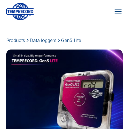
Products
Data loggers
Gen5 Lite