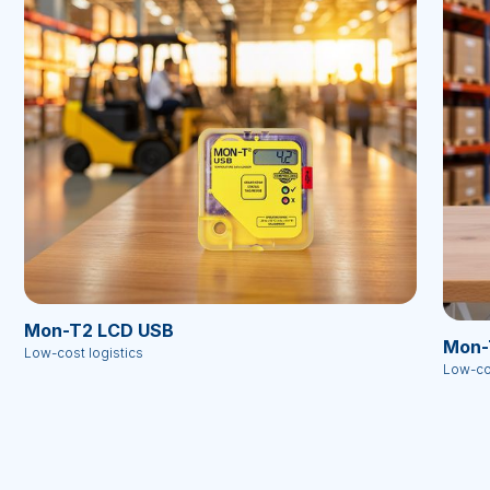
Mon-T2 LCD USB
Mon-
Low-cost logistics
Low-cos