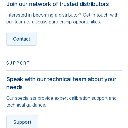
Join our network of trusted distributors
Interested in becoming a distributor? Get in touch with
our team to discuss partnership opportunities.
Contact
SUPPORT
Speak with our technical team about your
needs
Our specialists provide expert calibration support and
technical guidance.
Support