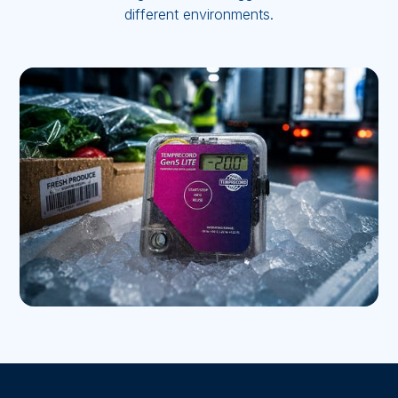
different environments.