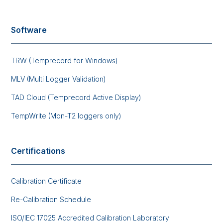
Software
TRW (Temprecord for Windows)
MLV (Multi Logger Validation)
TAD Cloud (Temprecord Active Display)
TempWrite (Mon-T2 loggers only)
Certifications
Calibration Certificate
Re-Calibration Schedule
ISO/IEC 17025 Accredited Calibration Laboratory