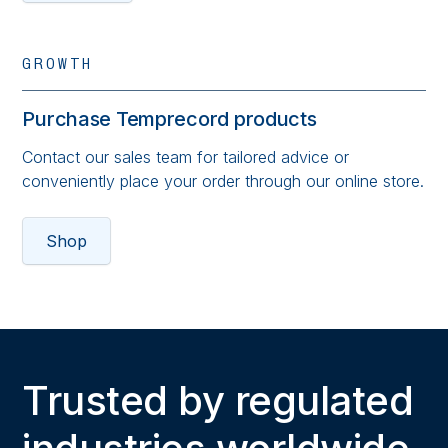
GROWTH
Purchase Temprecord products
Contact our sales team for tailored advice or
conveniently place your order through our online store.
Shop
Trusted by regulated