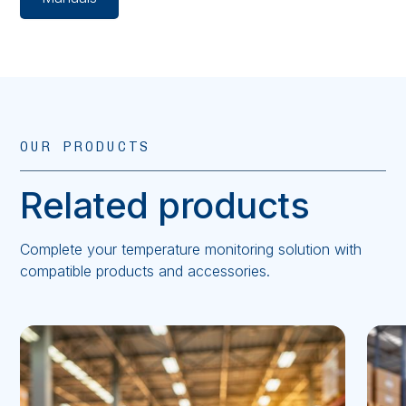
OUR PRODUCTS
Related products
Complete your temperature monitoring solution with
compatible products and accessories.