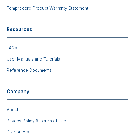
Temprecord Product Warranty Statement
Resources
FAQs
User Manuals and Tutorials
Reference Documents
Company
About
Privacy Policy & Terms of Use
Distributors