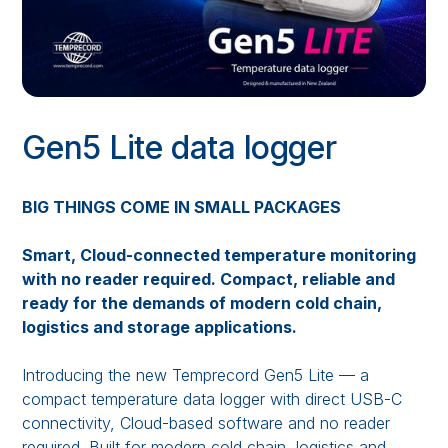
Gen5 Lite data logger
BIG THINGS COME IN SMALL PACKAGES
Smart, Cloud-connected temperature monitoring
with no reader required. Compact, reliable and
ready for the demands of modern cold chain,
logistics and storage applications.
Introducing the new Temprecord Gen5 Lite — a
compact temperature data logger with direct USB-C
connectivity, Cloud-based software and no reader
required. Built for modern cold chain, logistics and