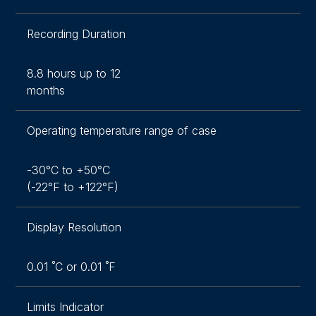
Recording Duration
8.8 hours up to 12
months
Operating temperature range of case
-30°C to +50°C
(-22°F to +122°F)
Display Resolution
0.01 ˚C or 0.01 ˚F
Limits Indicator