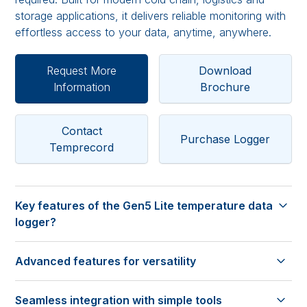
storage applications, it delivers reliable monitoring with
effortless access to your data, anytime, anywhere.
Request More
Download
Information
Brochure
Contact
Purchase Logger
Temprecord
Key features of the Gen5 Lite temperature data
logger?
No reader needed
Advanced features for versatility
• Start, stop and access reports without requiring a
dedicated reader interface.
On-Logger control
Cloud-based software
Seamless integration with simple tools
• Configure settings, start and stop logging, adjust