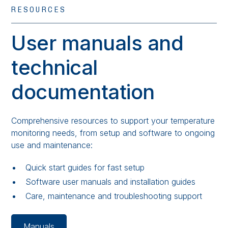
RESOURCES
User manuals and
technical
documentation
Comprehensive resources to support your temperature
monitoring needs, from setup and software to ongoing
use and maintenance:
Quick start guides for fast setup
Software user manuals and installation guides
Care, maintenance and troubleshooting support
Manuals