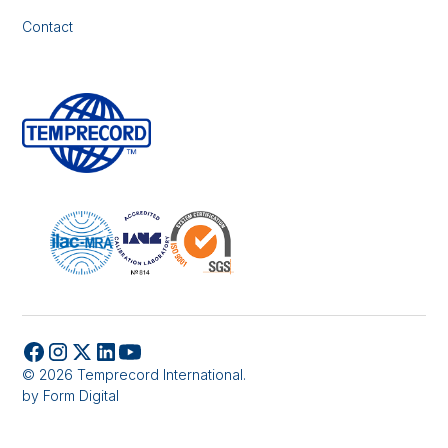
Contact
© 2026 Temprecord International.
by
Form Digital