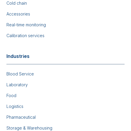
Cold chain
Accessories
Real-time monitoring
Calibration services
Industries
Blood Service
Laboratory
Food
Logistics
Pharmaceutical
Storage & Warehousing