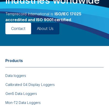
industries worldwide
Temprecord International is
ISO/IEC 17025
accredited and ISO 9001 certified
.
Contact
About Us
Products
Data loggers
Calibrated G4 Display Loggers
Gen5 Data Loggers
Mon-T2 Data Loggers