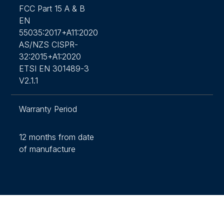
FCC Part 15 A & B
EN
55035:2017+A11:2020
AS/NZS CISPR-
32:2015+A1:2020
ETSI EN 301489-3
V2.1.1
Warranty Period
12 months from date
of manufacture