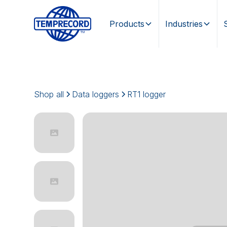
Products
Industries
Shop all
Data loggers
RT1 logger