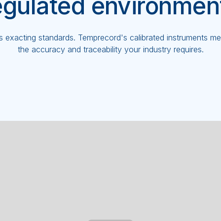
egulated environmen
exacting standards. Temprecord's calibrated instruments meet
the accuracy and traceability your industry requires.