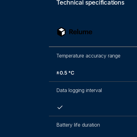
Technical specifications
Temperature accuracy range
±0.5 °C
Data logging interval
Battery life duration