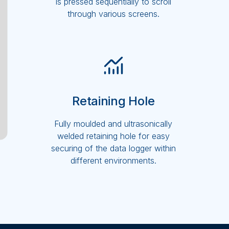
is pressed sequentially to scroll
through various screens.
Retaining Hole
Fully moulded and ultrasonically
welded retaining hole for easy
securing of the data logger within
different environments.