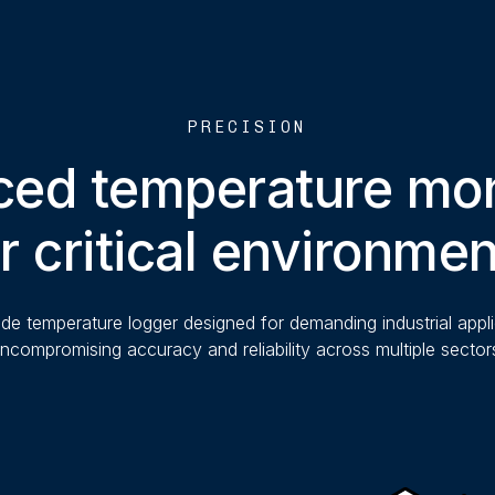
PRECISION
ed temperature mon
r critical environme
de temperature logger designed for demanding industrial appli
ncompromising accuracy and reliability across multiple sector