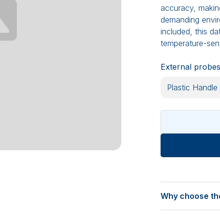
accuracy, making 
demanding environ
included, this d
temperature-sens
External probe
Why choose the
Calibrated for pr