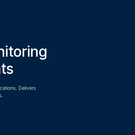
itoring
nts
cations. Delivers
s.