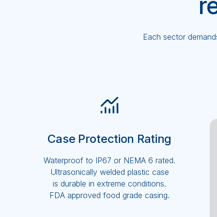
r
Each sector demands 
Case Protection Rating
Waterproof to IP67 or NEMA 6 rated.
Ultrasonically welded plastic case
is durable in extreme conditions.
FDA approved food grade casing.