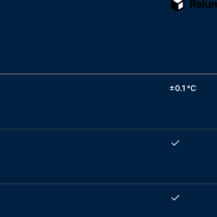
±0.1 °C