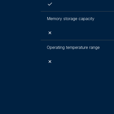
Memory storage capacity
Operating temperature range