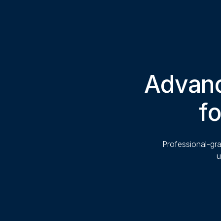
Advanc
fo
Professional-gra
u