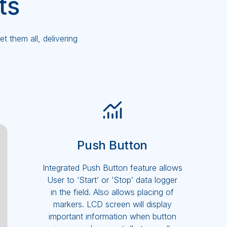
ts
 them all, delivering
Push Button
Integrated Push Button feature allows
User to ‘Start’ or ‘Stop’ data logger
in the field. Also allows placing of
markers. LCD screen will display
important information when button