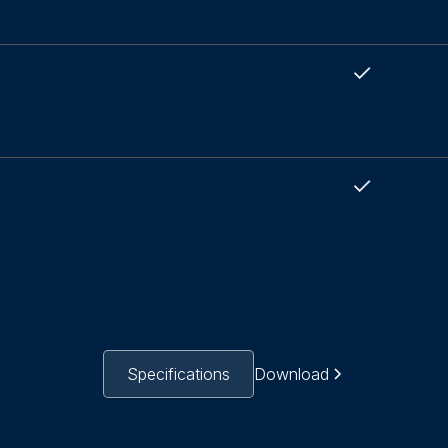
Specifications
Download