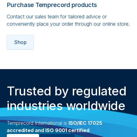
Purchase Temprecord products
Contact our sales team for tailored advice or
conveniently place your order through our online store.
Shop
Trusted by regulated
industries worldwide
Temprecord International is
ISO/IEC 17025
accredited and ISO 9001 certified
.