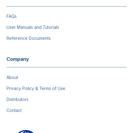
FAQs
User Manuals and Tutorials
Reference Documents
Company
About
Privacy Policy & Terms of Use
Distributors
Contact