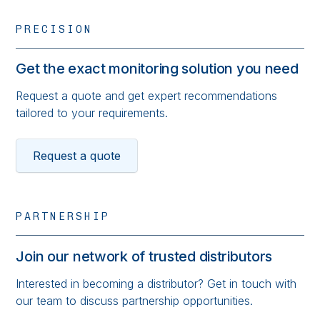
PRECISION
Get the exact monitoring solution you need
Request a quote and get expert recommendations
tailored to your requirements.
Request a quote
PARTNERSHIP
Join our network of trusted distributors
Interested in becoming a distributor? Get in touch with
our team to discuss partnership opportunities.