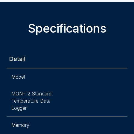
Specifications
Detail
Model
MON-T2 Standard
Temperature Data
Logger
Memory