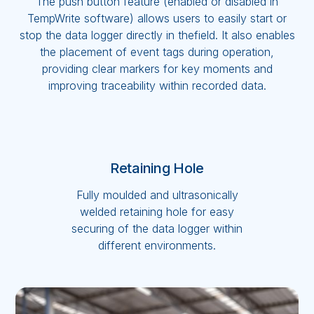
The push button feature (enabled or disabled in
TempWrite software) allows users to easily start or
stop the data logger directly in thefield. It also enables
the placement of event tags during operation,
providing clear markers for key moments and
improving traceability within recorded data.
Retaining Hole
Fully moulded and ultrasonically
welded retaining hole for easy
securing of the data logger within
different environments.