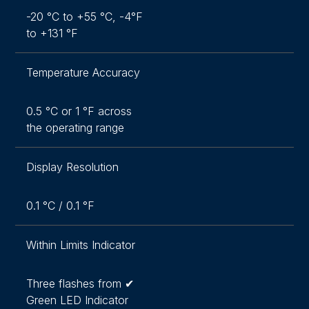
-20 °C to +55 °C, -4°F
to +131 °F
Temperature Accuracy
0.5 °C or 1 °F across
the operating range
Display Resolution
0.1 °C / 0.1 °F
Within Limits Indicator
Three flashes from ✔
Green LED Indicator