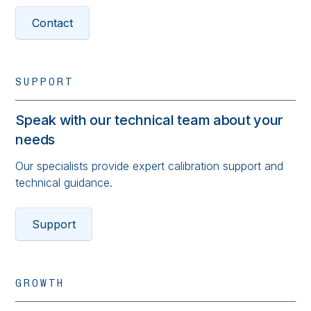
Contact
SUPPORT
Speak with our technical team about your
needs
Our specialists provide expert calibration support and
technical guidance.
Support
GROWTH