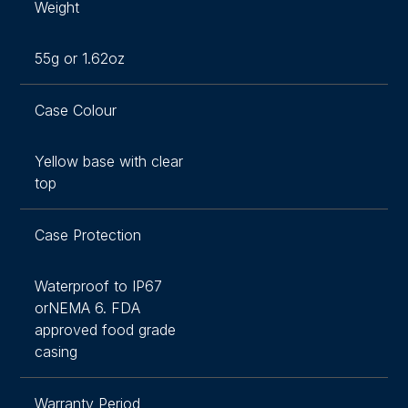
Weight
55g or 1.62oz
Case Colour
Yellow base with clear
top
Case Protection
Waterproof to IP67
orNEMA 6. FDA
approved food grade
casing
Warranty Period