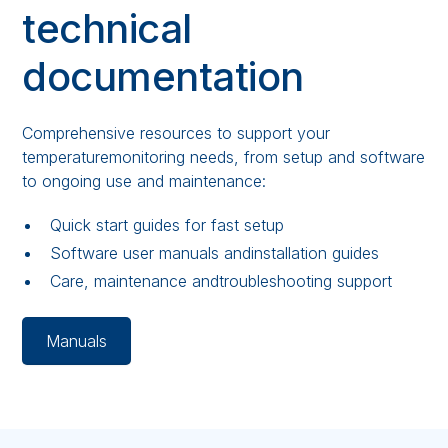
technical
documentation
Comprehensive resources to support your
temperaturemonitoring needs, from setup and software
to ongoing use and maintenance:
Quick start guides for fast setup
Software user manuals andinstallation guides
Care, maintenance andtroubleshooting support
Manuals