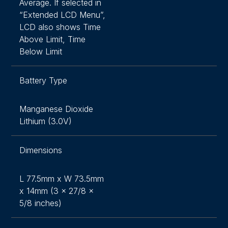
Average. If selected in
“Extended LCD Menu”,
LCD also shows Time
Above Limit, Time
Below Limit
Battery Type
Manganese Dioxide
Lithium (3.0V)
Dimensions
L 77.5mm x W 73.5mm
x 14mm (3 x 27/8 x
5/8 inches)