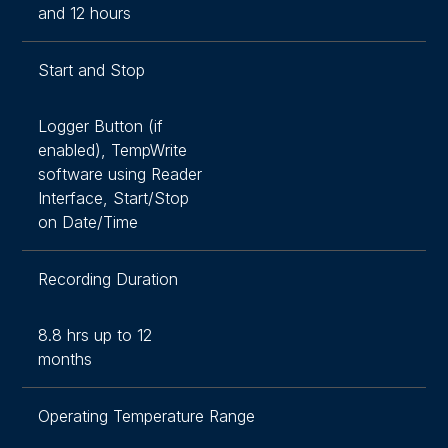
and 12 hours
Start and Stop
Logger Button (if
enabled), TempWrite
software using Reader
Interface, Start/Stop
on Date/Time
Recording Duration
8.8 hrs up to 12
months
Operating Temperature Range