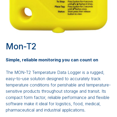
Mon-T2
Simple, reliable monitoring you can count on
The MON-T2 Temperature Data Logger is a rugged,
easy-to-use solution designed to accurately track
temperature conditions for perishable and temperature-
sensitive products throughout storage and transit. Its
compact form factor, reliable performance and flexible
software make it ideal for logistics, food, medical,
pharmaceutical and industrial applications.