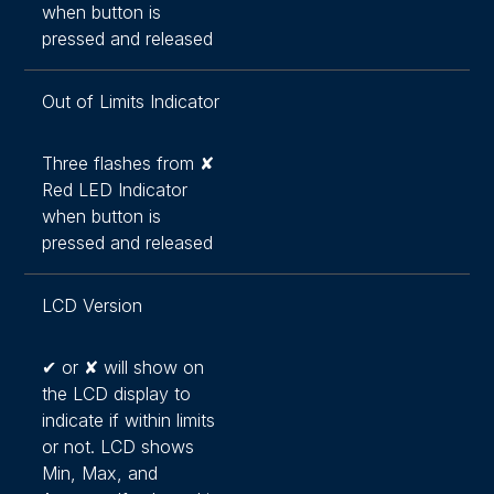
when button is
pressed and released
Out of Limits Indicator
Three flashes from ✘
Red LED Indicator
when button is
pressed and released
LCD Version
✔ or ✘ will show on
the LCD display to
indicate if within limits
or not. LCD shows
Min, Max, and