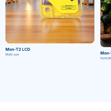
Mon-T2 LCD
Mon-
Multi-use
Humidi