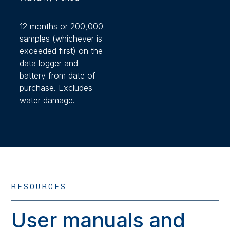
12 months or 200,000
samples (whichever is
exceeded first) on the
data logger and
battery from date of
purchase. Excludes
water damage.
RESOURCES
User manuals and