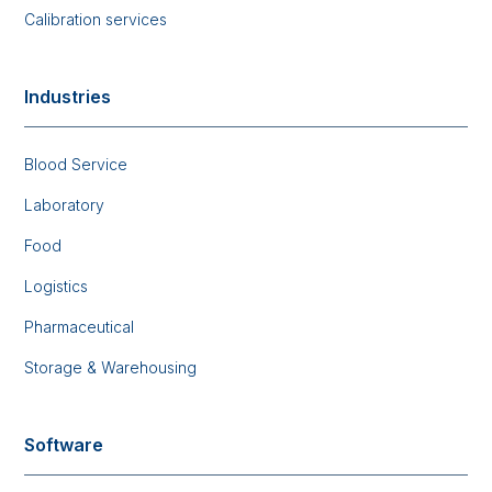
Calibration services
Industries
Blood Service
Laboratory
Food
Logistics
Pharmaceutical
Storage & Warehousing
Software