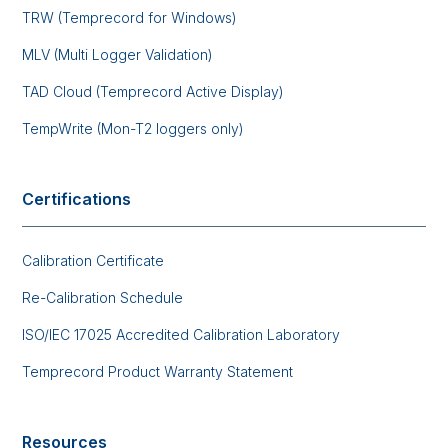
TRW (Temprecord for Windows)
MLV (Multi Logger Validation)
TAD Cloud (Temprecord Active Display)
TempWrite (Mon-T2 loggers only)
Certifications
Calibration Certificate
Re-Calibration Schedule
ISO/IEC 17025 Accredited Calibration Laboratory
Temprecord Product Warranty Statement
Resources