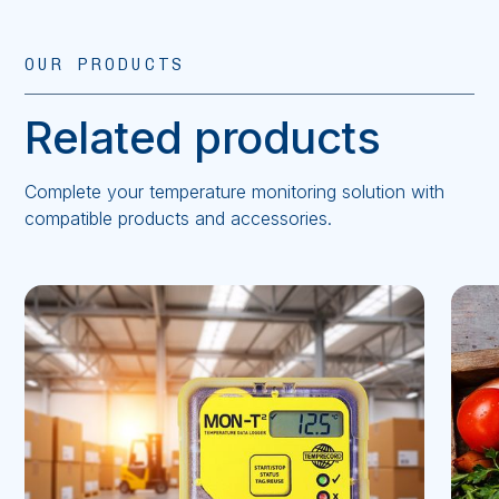
OUR PRODUCTS
Related products
Complete your temperature monitoring solution with
compatible products and accessories.