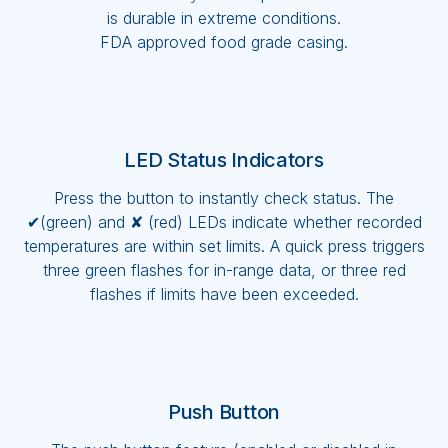
is durable in extreme conditions.
FDA approved food grade casing.
LED Status Indicators
Press the button to instantly check status. The
✔(green) and ✘ (red) LEDs indicate whether recorded
temperatures are within set limits. A quick press triggers
three green flashes for in-range data, or three red
flashes if limits have been exceeded.
Push Button