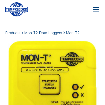
Products
Mon-T2 Data Loggers
Mon-T2