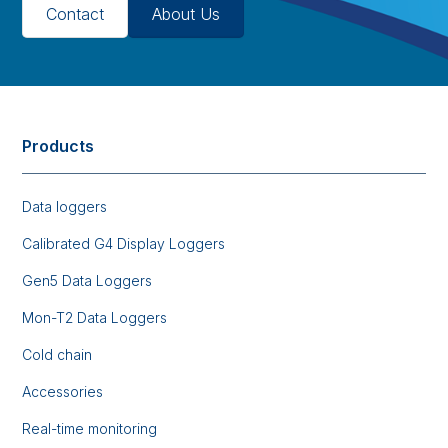
Contact
About Us
Products
Data loggers
Calibrated G4 Display Loggers
Gen5 Data Loggers
Mon-T2 Data Loggers
Cold chain
Accessories
Real-time monitoring