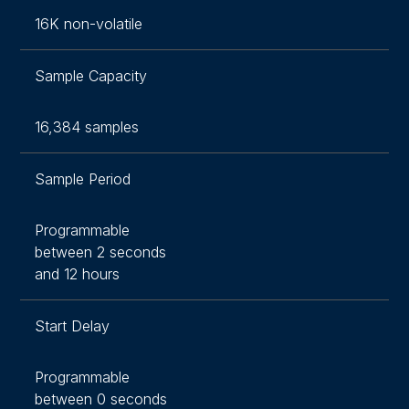
16K non-volatile
Sample Capacity
16,384 samples
Sample Period
Programmable
between 2 seconds
and 12 hours
Start Delay
Programmable
between 0 seconds