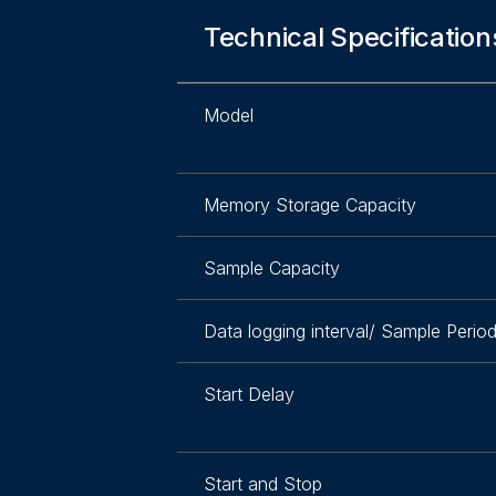
Technical Specification
Model
Memory Storage Capacity
Sample Capacity
Data logging interval/ Sample Perio
Start Delay
Start and Stop