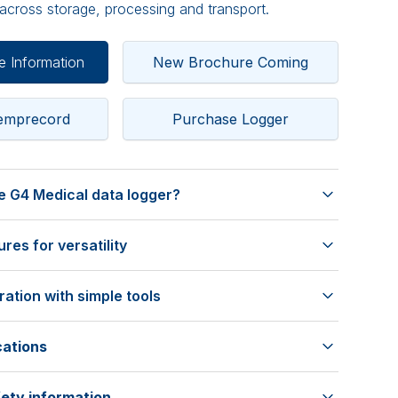
cross storage, processing and transport.
e Information
New Brochure Coming
Temprecord
Purchase Logger
 G4 Medical data logger?
precision
es for versatility
3 points to meet ISO/IEC 17025 standards, ensuring
n rely on.
ing capacity
raceable Calibration Certificate, accessible online
ation with simple tools
mum of 32,511 samples, supporting long-term
ance
e
ample intervals from 1 second to 18 hours for
cations
TRW 6.3 software for easy setup, programming, and
lection, with
ange
tion of 9 hours up to 2 years.
h Windows 7, 8, 10, and 11.
ety information