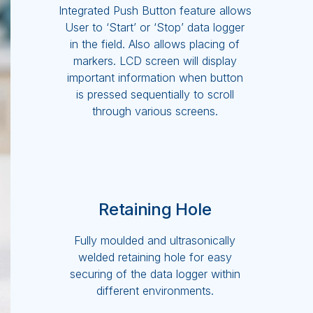
Integrated Push Button feature allows
User to ‘Start’ or ‘Stop’ data logger
in the field. Also allows placing of
markers. LCD screen will display
important information when button
is pressed sequentially to scroll
through various screens.
Retaining Hole
Fully moulded and ultrasonically
welded retaining hole for easy
securing of the data logger within
different environments.