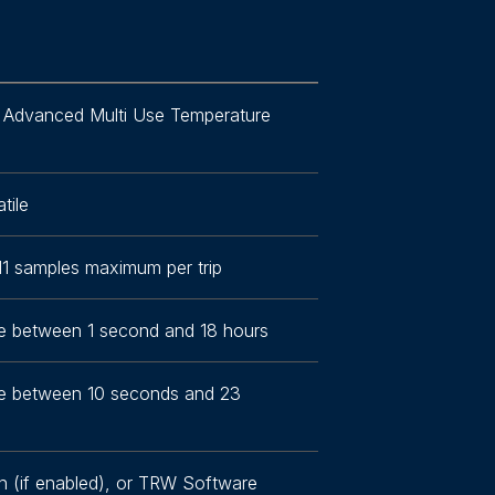
 Advanced Multi Use Temperature
tile
11 samples maximum per trip
 between 1 second and 18 hours
e between 10 seconds and 23
n (if enabled), or TRW Software