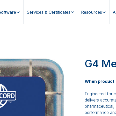
Software
Services & Certificates
Resources
A
G4 Me
When product in
Engineered for c
delivers accurat
pharmaceutical, 
performance and f