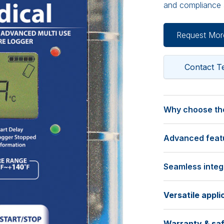
and compliance a
Request Mor
Contact 
Why choose the
Calibrated for 
Advanced featur
• Calibrated at 
accuracy you ca
Extensive record
• Comes with a t
Seamless integr
• Stores a maxi
for easy compli
monitoring.
Intuitive softwar
verification.
• Programmable s
Versatile appli
• Use the free 
tailored data col
data download.
Temperature r
Ideal for:
a recording dura
• Compatible wit
Warranty & saf