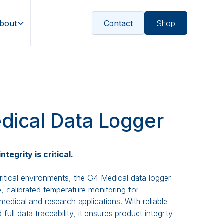
bout
Contact
Shop
dical Data Logger
tegrity is critical.
ritical environments, the G4 Medical data logger
e, calibrated temperature monitoring for
medical and research applications. With reliable
ull data traceability, it ensures product integrity